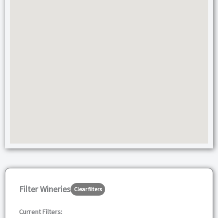
Filter Wineries
Clear filters
Current Filters: