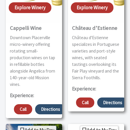
Explore Winery
Explore Winery
Cappelli Wine
Château d’Estienne
Downtown Placerville
Château d'Estienne
micro-winery offering
specializes in Portuguese
rotating small-
varieties and port-style
production wines on tap
wines, with seated
in refillable bottles
tastings overlooking its
alongside Angelica from
Fair Play vineyard and the
140-year-old Mission
Sierra Foothills.
vines.
Experience:
Experience:
Call
Directions
Call
Directions