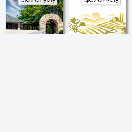
Add to My Day
Add to My Day
Explore Winery
Explore Winery
Cielo Sulla Terra
Element 79
Estate Vineyards
Vineyards
Cielo Sulla Terra—Heaven
Element 79 grows all
on Earth—offers
wines from its Fair Play
handcrafted estate
estate vineyards and
wines, sweeping Sierra
offers guided walks to a
Foothill views, and
2,401-foot summit
heartfelt hospitality in
viewpoint.
the Fair Play AVA. When
Experience:
you’re here, you’re family.