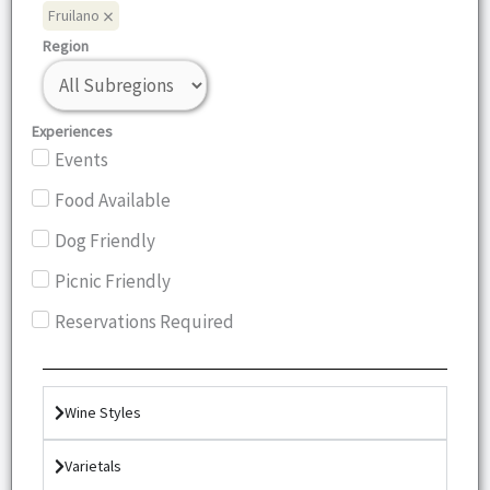
×
Fruilano
Region
Experiences
Events
Food Available
Dog Friendly
Picnic Friendly
Reservations Required
Wine Styles
Varietals