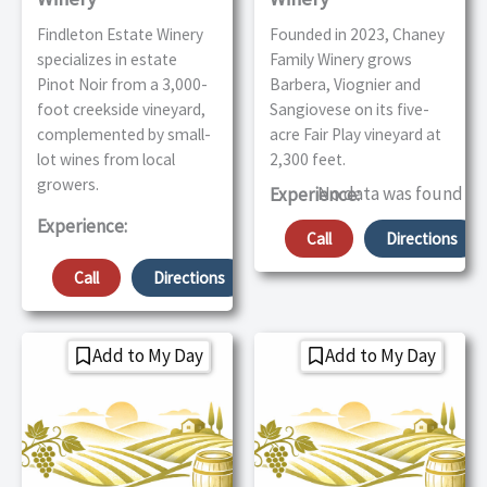
Findleton Estate Winery
Founded in 2023, Chaney
specializes in estate
Family Winery grows
Pinot Noir from a 3,000-
Barbera, Viognier and
foot creekside vineyard,
Sangiovese on its five-
complemented by small-
acre Fair Play vineyard at
lot wines from local
2,300 feet.
growers.
No data was found
Experience:
Experience:
Call
Directions
Call
Directions
Add to My Day
Add to My Day