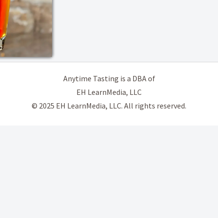
Anytime Tasting is a DBA of
EH LearnMedia, LLC
© 2025 EH LearnMedia, LLC. All rights reserved.