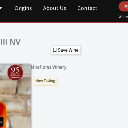
M
Origins
About Us
Contact
Winer
lli NV
Save Wine
Miraflores Winery
Now Tasting