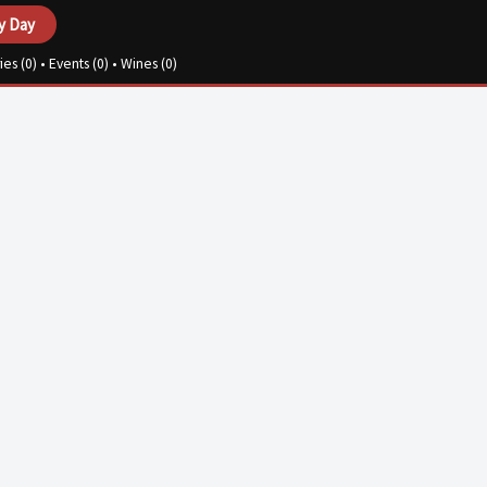
y Day
ies (
0
) • Events (
0
) • Wines (
0
)