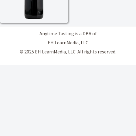
Anytime Tasting is a DBA of
EH LearnMedia, LLC
© 2025 EH LearnMedia, LLC. All rights reserved.