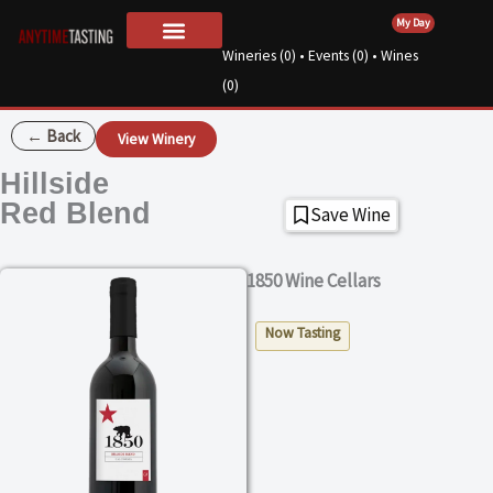
Skip
My Day
to
Wineries (
0
) • Events (
0
) • Wines
For Wineries
About Us
content
(
0
)
← Back
View Winery
Hillside
Red Blend
Save Wine
1850 Wine Cellars
Now Tasting