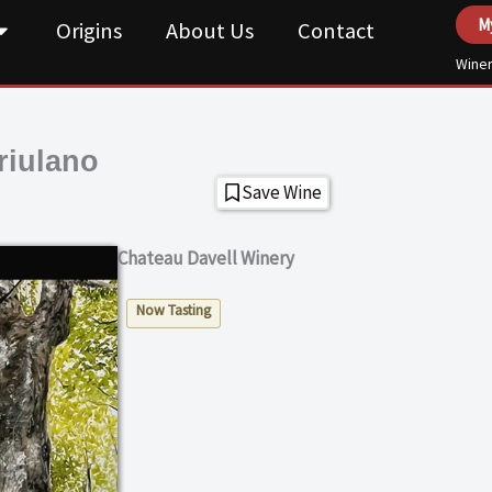
M
Origins
About Us
Contact
Winer
riulano
Save Wine
Chateau Davell Winery
Now Tasting