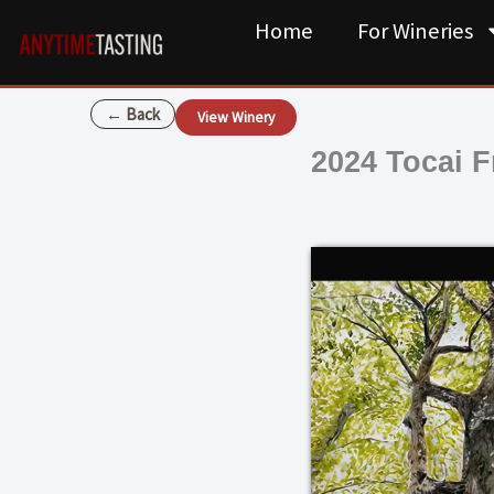
Skip
Home
For Wineries
to
content
← Back
View Winery
2024 Tocai F