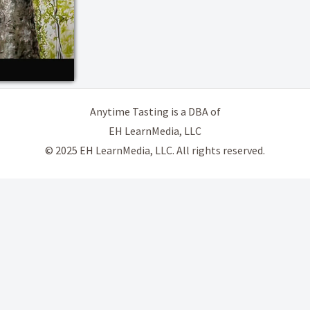
Anytime Tasting is a DBA of
EH LearnMedia, LLC
© 2025 EH LearnMedia, LLC. All rights reserved.