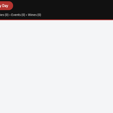
y Day
ies (
0
) • Events (
0
) • Wines (
0
)