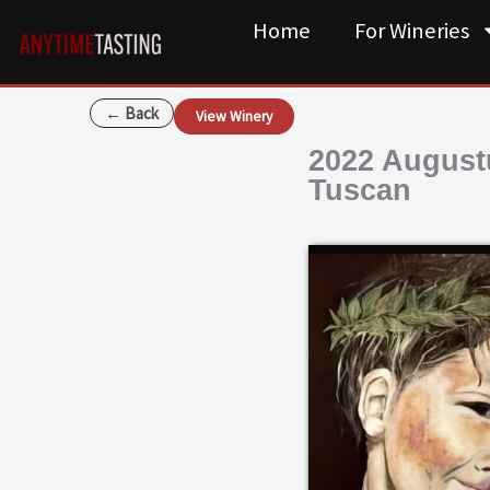
Skip
Home
For Wineries
to
content
← Back
View Winery
2022 August
Tuscan