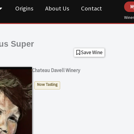
M
Origins
About Us
Contact
Winer
us Super
Save Wine
Chateau Davell Winery
Now Tasting