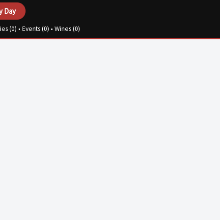
y Day
ies (
0
) • Events (
0
) • Wines (
0
)