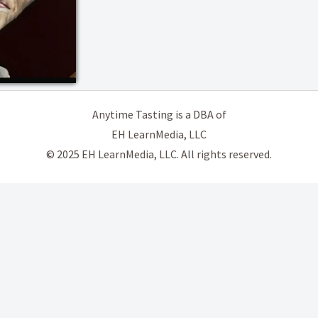
Anytime Tasting is a DBA of
EH LearnMedia, LLC
© 2025 EH LearnMedia, LLC. All rights reserved.