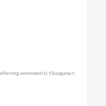
eflecting winemaker D. Elissagaray’s