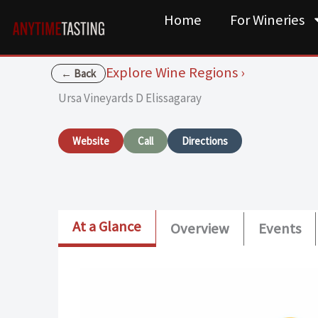
Skip
Home
For Wineries
to
content
Explore Wine Regions ›
← Back
Ursa Vineyards D Elissagaray
Website
Call
Directions
At a Glance
Overview
Events