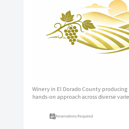
Winery in El Dorado County producing R
hands-on approach across diverse varie
Reservations Required