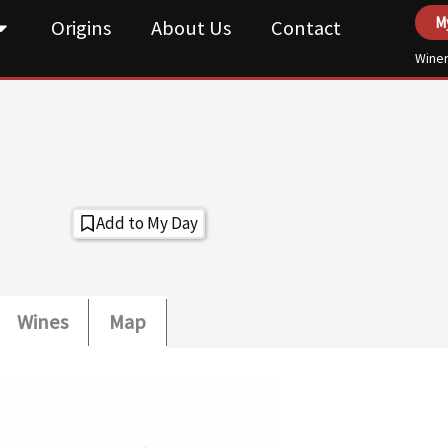
M
Origins
About Us
Contact
Winer
Add to My Day
Wines
Map