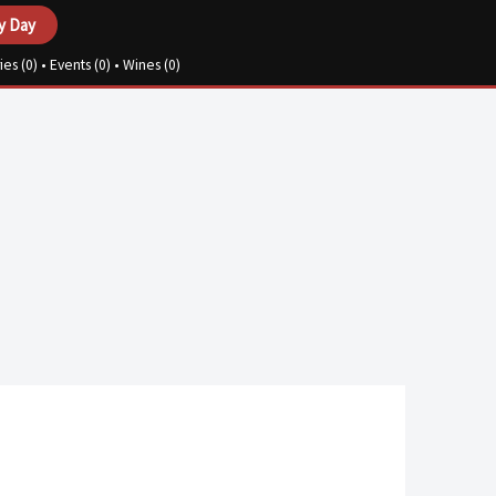
y Day
ies (
0
) • Events (
0
) • Wines (
0
)