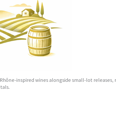
hône-inspired wines alongside small-lot releases, r
tals.