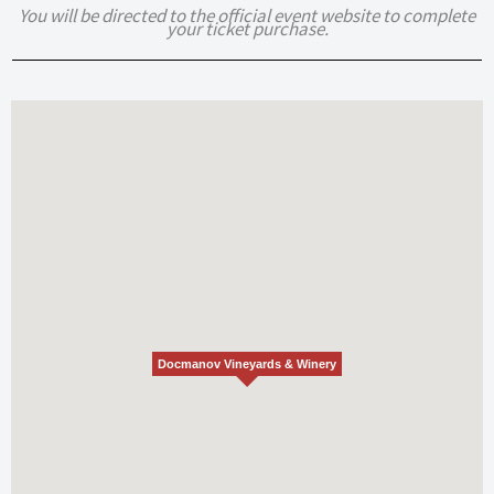
You will be directed to the official event website to complete
your ticket purchase.
Docmanov Vineyards & Winery