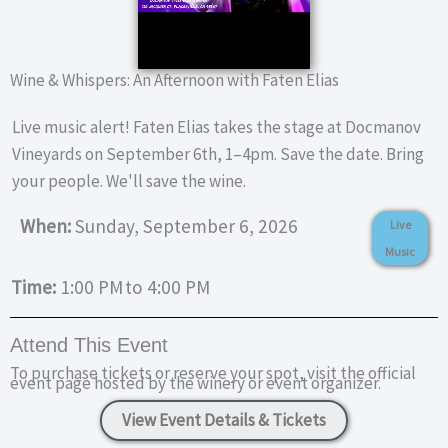
Wine & Whispers: An Afternoon with Faten Elias
Live music alert! Faten Elias takes the stage at Docmanov
Vineyards on September 6th, 1–4pm. Save the date. Bring
your people. We'll save the wine.
When:
Sunday, September 6, 2026
Live
Music
Time:
1:00 PM
to 4:00 PM
Attend This Event
To purchase tickets or reserve your spot, visit the official
event page hosted by the winery or event organizer.
View Event Details & Tickets