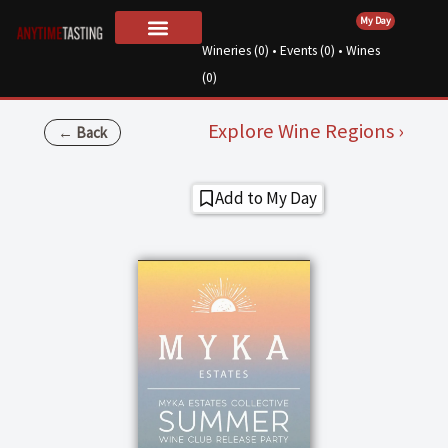
Skip
My Day
to
Wineries (
0
) • Events (
0
) • Wines
For Wineries
About Us
content
(
0
)
Explore Wine Regions ›
← Back
Add to My Day