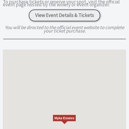
To purchase tickets or reserve your spot, visit the official
event page hosted by the winery or event organizer.
View Event Details & Tickets
You will be directed to the official event website to complete
your ticket purchase.
Myka Estates