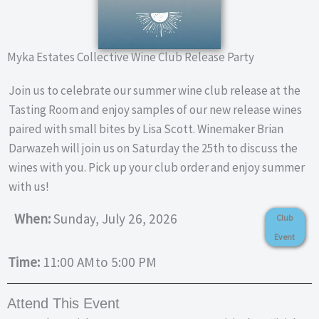
Myka Estates Collective Wine Club Release Party
Join us to celebrate our summer wine club release at the
Tasting Room and enjoy samples of our new release wines
paired with small bites by Lisa Scott. Winemaker Brian
Darwazeh will join us on Saturday the 25th to discuss the
wines with you. Pick up your club order and enjoy summer
with us!
When:
Sunday, July 26, 2026
Club
Event
Time:
11:00 AM
to 5:00 PM
Attend This Event