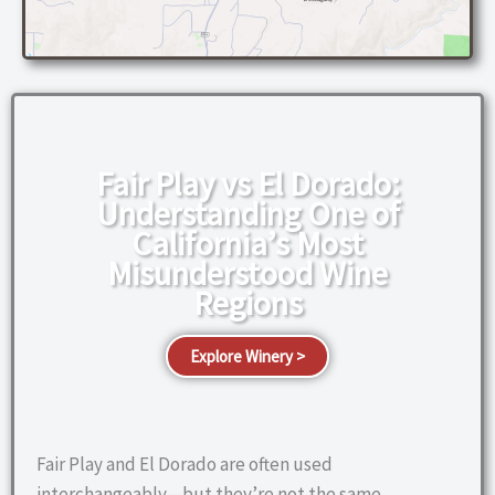
Fair Play vs El Dorado:
Understanding One of
California’s Most
Misunderstood Wine
Regions
Explore Winery >
Fair Play and El Dorado are often used
interchangeably—but they’re not the same.