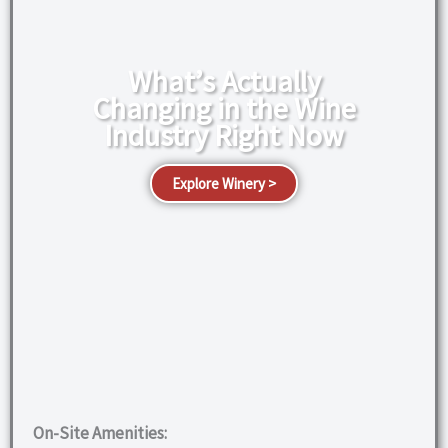
What’s Actually
Changing in the Wine
Industry Right Now
Explore Winery >
On-Site Amenities: