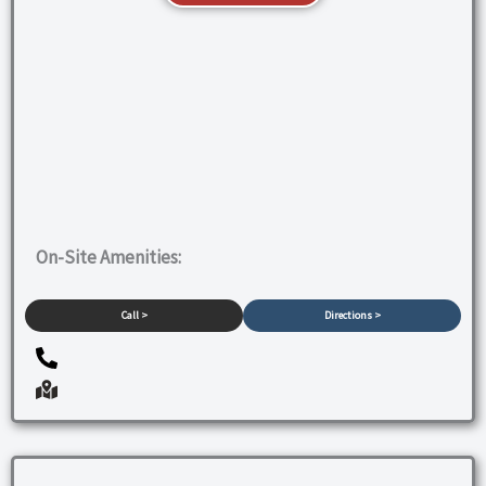
On-Site Amenities:
Call >
Directions >