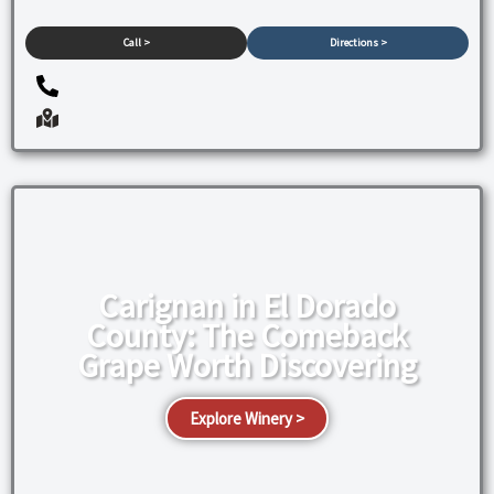
Call >
Directions >
Carignan in El Dorado
County: The Comeback
Grape Worth Discovering
Explore Winery >