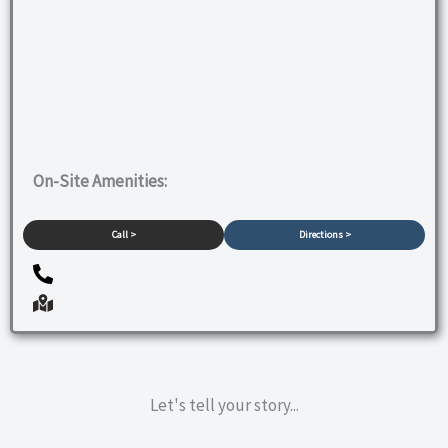
On-Site Amenities:
Call >
Directions >
Let's tell your story...