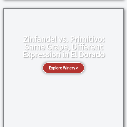
Zinfandel vs. Primitivo:
Same Grape, Different
Expression in El Dorado
Explore Winery >