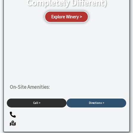
Completely Different)
Explore Winery >
On-Site Amenities:
Call >
Directions >