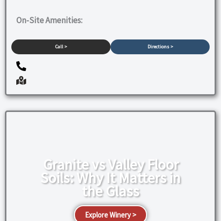
On-Site Amenities:
Call >
Directions >
Granite vs Valley Floor
Soils: Why It Matters in
the Glass
Explore Winery >