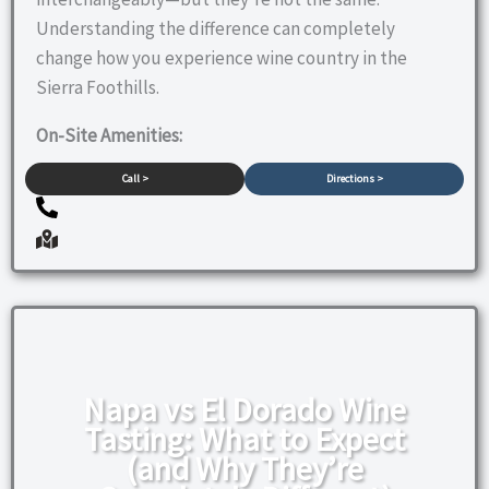
Understanding the difference can completely
change how you experience wine country in the
Sierra Foothills.
On-Site Amenities:
Call >
Directions >
Napa vs El Dorado Wine
Tasting: What to Expect
(and Why They’re