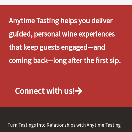
Anytime Tasting helps you deliver
guided, personal wine experiences
that keep guests engaged—and
coming back—long after the first sip.
Connect with us!
Turn Tastings Into Relationships with Anytime Tasting